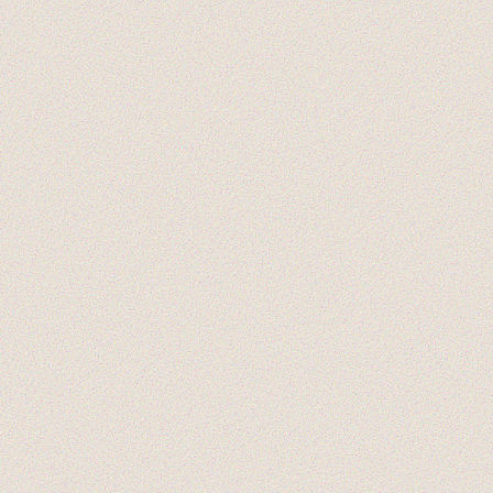
EXPERIMENTS
NEW MEMBERS