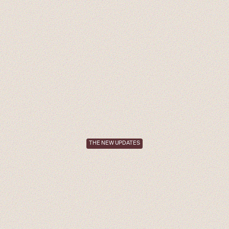
THE NEW UPDATES