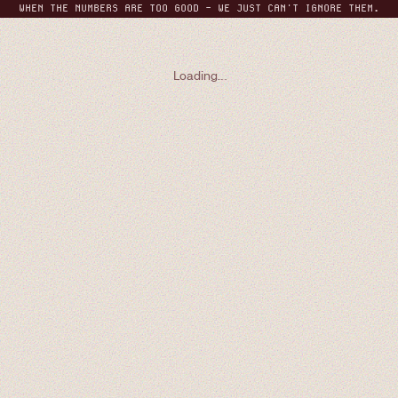
WHEN THE NUMBERS ARE TOO GOOD - WE JUST CAN'T IGNORE THEM.
THE MONTHLY REPORT
GRAB A SEAT
Loading
.
.
.