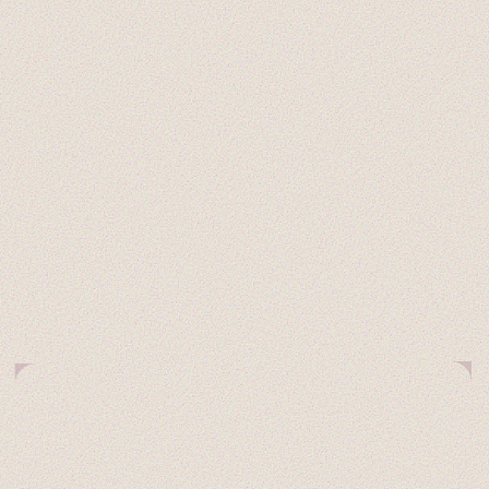
STUDENTS
UPDATES
NO CODE
WORKS